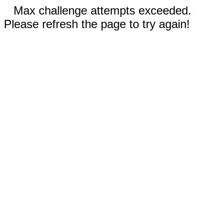
Max challenge attempts exceeded.
Please refresh the page to try again!