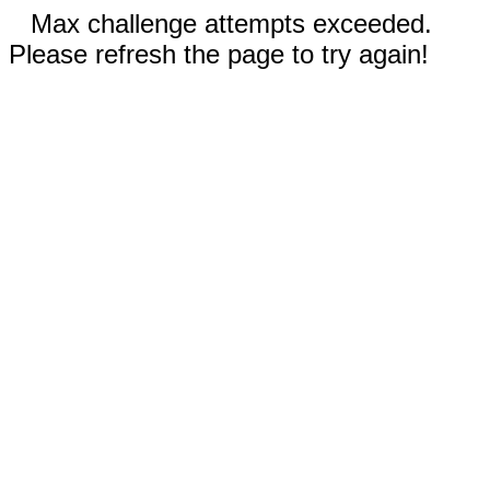
Max challenge attempts exceeded.
Please refresh the page to try again!