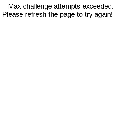
Max challenge attempts exceeded.
Please refresh the page to try again!