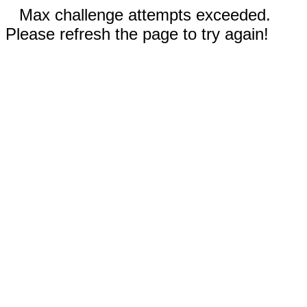
Max challenge attempts exceeded.
Please refresh the page to try again!