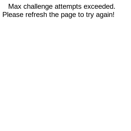
Max challenge attempts exceeded.
Please refresh the page to try again!