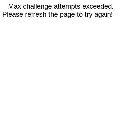
Max challenge attempts exceeded.
Please refresh the page to try again!