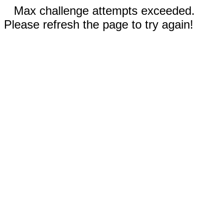
Max challenge attempts exceeded.
Please refresh the page to try again!