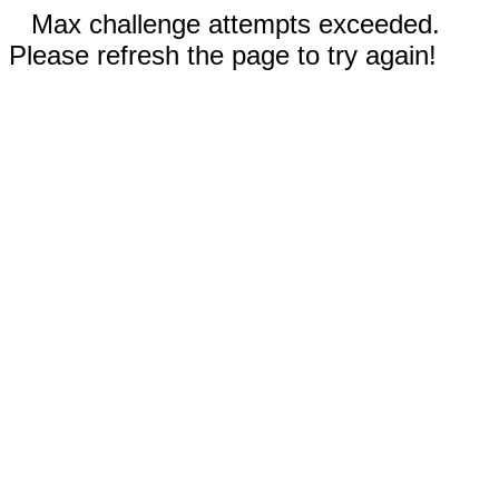
Max challenge attempts exceeded.
Please refresh the page to try again!