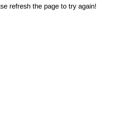
e refresh the page to try again!