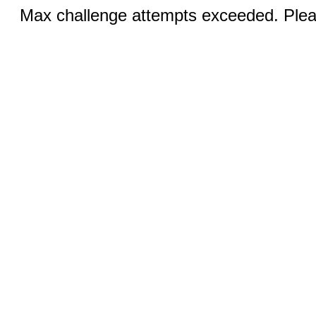
Max challenge attempts exceeded. Pleas