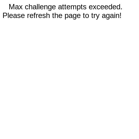
Max challenge attempts exceeded.
Please refresh the page to try again!