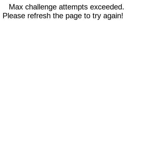
Max challenge attempts exceeded.
Please refresh the page to try again!