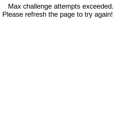
Max challenge attempts exceeded.
Please refresh the page to try again!