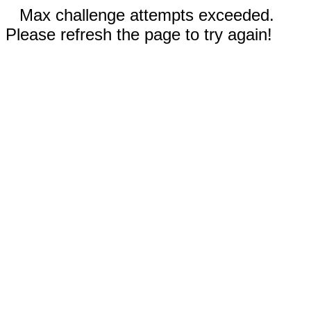
Max challenge attempts exceeded.
Please refresh the page to try again!