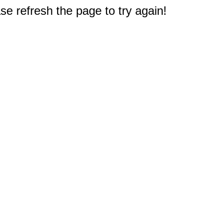
e refresh the page to try again!