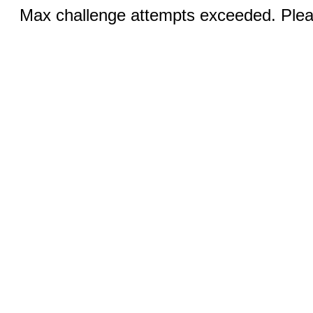
Max challenge attempts exceeded. Pleas