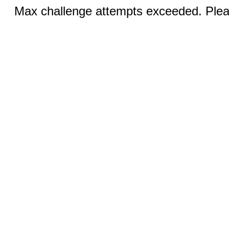
Max challenge attempts exceeded. Pleas