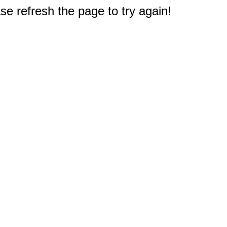
e refresh the page to try again!