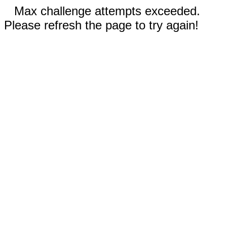
Max challenge attempts exceeded.
Please refresh the page to try again!